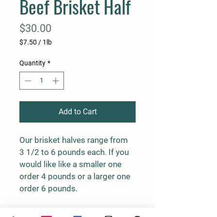
Beef Brisket Half
Price
$30.00
$7.50
/
1lb
$7.50
per
Quantity
*
1
Pound
Add to Cart
Our brisket halves range from 
3 1/2 to 6 pounds each. If you 
would like like a smaller one 
order 4 pounds or a larger one 
order 6 pounds.