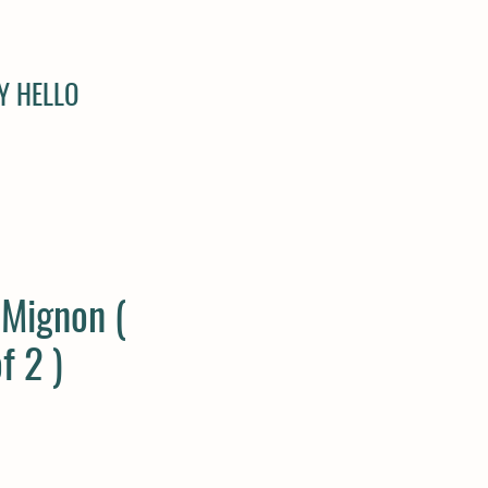
Y HELLO
 Mignon (
f 2 )