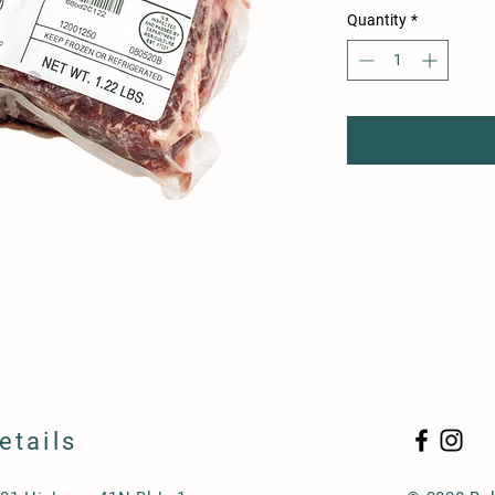
per
Quantity
*
1
Pound
etails