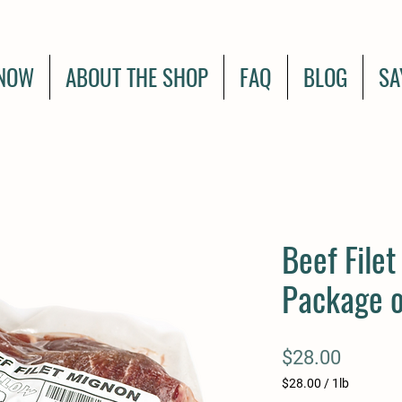
NOW
ABOUT THE SHOP
FAQ
BLOG
SA
Beef Filet
Package o
Price
$28.00
$28.00
/
1lb
$28.00