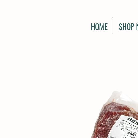
HOME
SHOP 