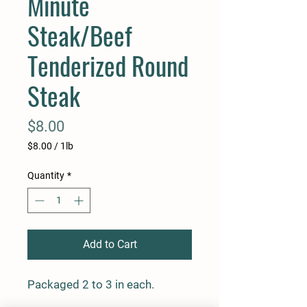
Minute
Steak/Beef
Tenderized Round
Steak
Price
$8.00
$8.00
/
1lb
$8.00
per
Quantity
*
1
Pound
Add to Cart
Packaged 2 to 3 in each.