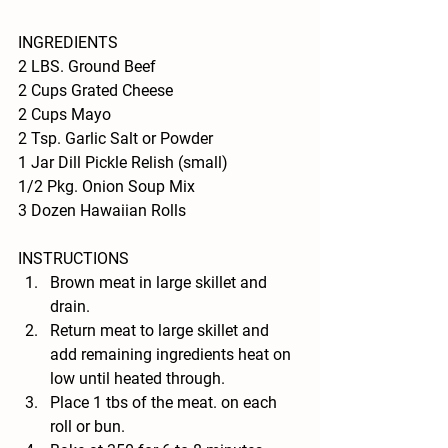
INGREDIENTS 
2 LBS. Ground Beef
2 Cups Grated Cheese
2 Cups Mayo
2 Tsp. Garlic Salt or Powder
1 Jar Dill Pickle Relish (small)
1/2 Pkg. Onion Soup Mix
3 Dozen Hawaiian Rolls
INSTRUCTIONS 
Brown meat in large skillet and 
drain.
Return meat to large skillet and 
add remaining ingredients heat on 
low until heated through.
Place 1 tbs of the meat. on each 
roll or bun.