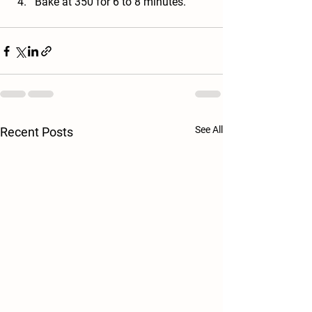
Bake at 350 for 6 to 8 minutes.
See All
Recent Posts